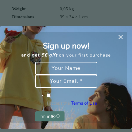
Weight
0,05 kg
Dimensions
39 × 34 × 1 cm
Sign up now!
You may also be interested
and get
5€ gift
on your first purchase
in
I accept the
Terms of Use
I'm in!