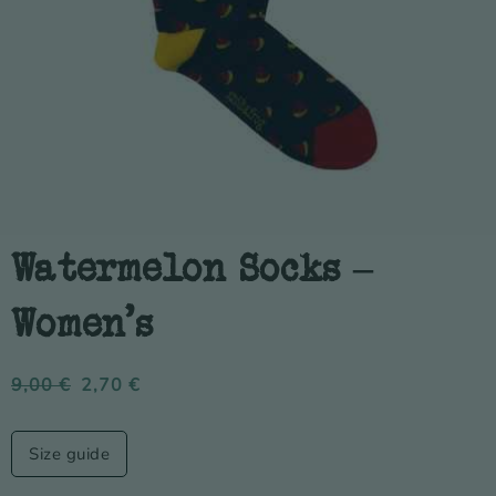
Watermelon Socks –
Women’s
9,00
€
2,70
€
Size guide