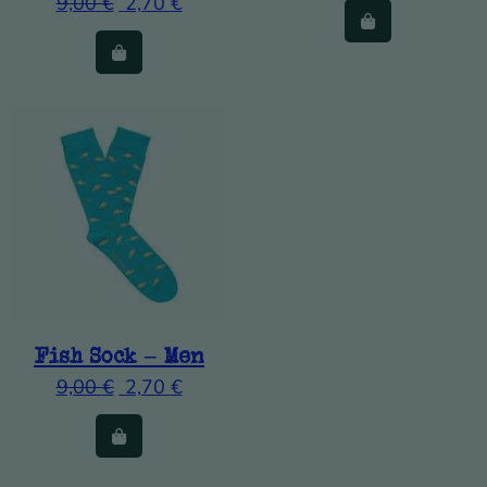
9,00
€
2,70
€
Fish Sock – Men
9,00
€
2,70
€