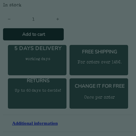
In stock
Watermelon Socks - Women's quantity
Add to cart
5 DAYS DELIVERY
FREE SHIPPING
working days
For orders over 145€.
RETURNS
CHANGE IT FOR FREE
Up to 60 days to decide!
Once per order
Additional information