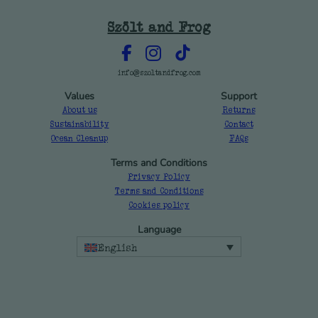
Szölt and Frog
info@szoltandfrog.com
Values
Support
About us
Returns
Sustainability
Contact
Ocean Cleanup
FAQs
Terms and Conditions
Privacy Policy
Terms and Conditions
Cookies policy
Language
English