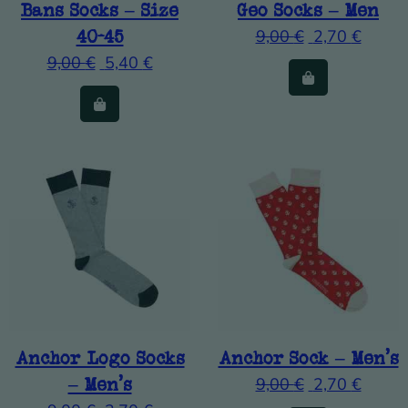
Bans Socks – Size
Geo Socks – Men
40-45
9,00
€
2,70
€
9,00
€
5,40
€
Anchor Logo Socks
Anchor Sock – Men’s
– Men’s
9,00
€
2,70
€