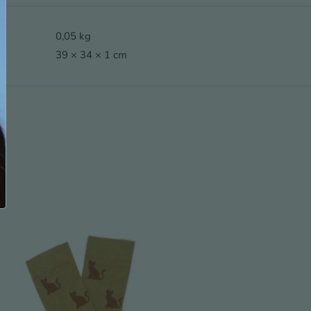
0,05 kg
39 × 34 × 1 cm