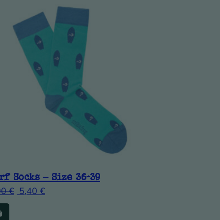
rf Socks – Size 36-39
00
€
5,40
€