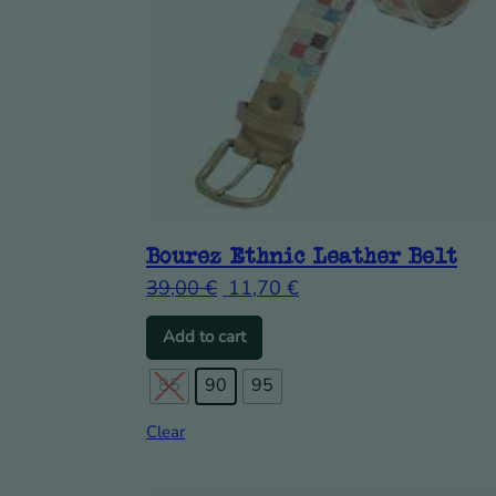
Bourez Ethnic Leather Belt
39,00
€
11,70
€
This product has multiple vari
Add to cart
85
90
95
Clear