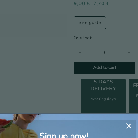
9,00
€
2,70
€
Size guide
In stock
Anchor Logo Socks - Men's q
Add to cart
5 DAYS
F
DELIVERY
working days
Additional information
Sign up now!