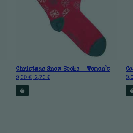
Christmas Snow Socks – Women’s
Ca
9,00
€
2,70
€
9,
ants. The options may be chosen on the product page