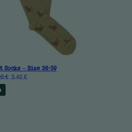
t Socks – Size 36-39
00
€
5,40
€