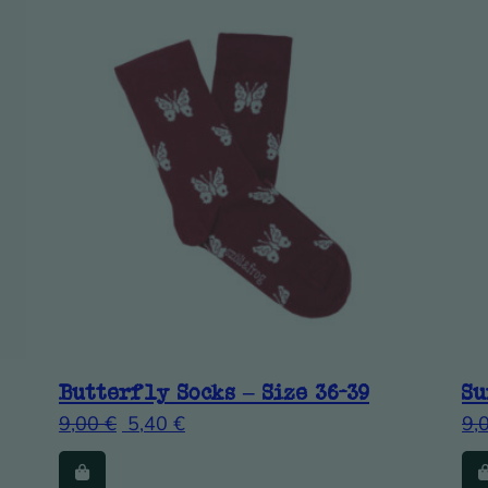
Butterfly Socks – Size 36-39
Su
9,00
€
5,40
€
9,