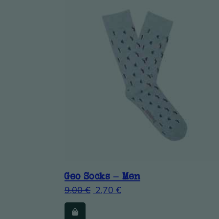
Geo Socks – Men
9,00
€
2,70
€