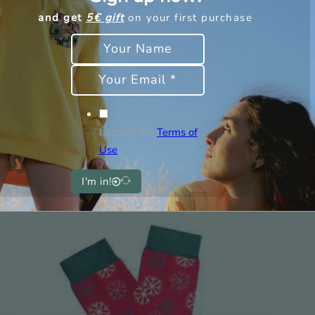
and get
5€ gift
on your first purchase
Weight
Dimensions
I accept the
Terms of
Use
I'm in!
rested in