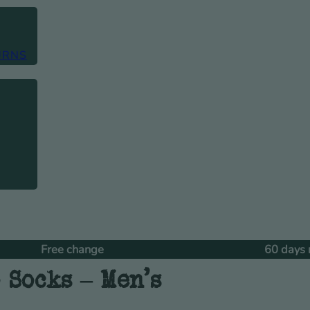
URNS
e change
60 days returns
 Socks – Men’s