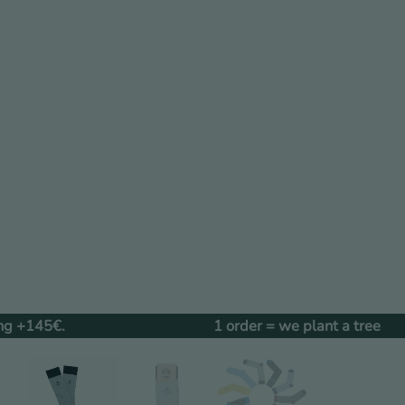
1 order = we plant a tree