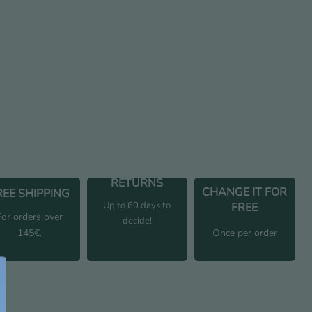
uantity
RETURNS
CHANGE IT FOR
REE SHIPPING
Up to 60 days to
FREE
For orders over
decide!
145€.
Once per order