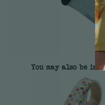
You may also be inte