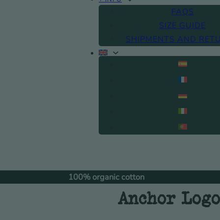
FAQS
SIZE GUIDE
SHIPMENTS AND RET
100% organic cotton
Fre
Anchor Logo