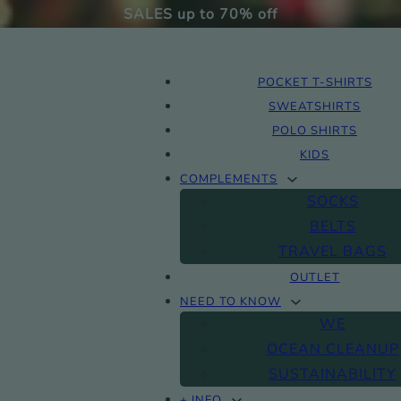
SALES up to 70% off
POCKET T-SHIRTS
SWEATSHIRTS
POLO SHIRTS
KIDS
COMPLEMENTS
SOCKS
BELTS
TRAVEL BAGS
OUTLET
NEED TO KNOW
WE
OCEAN CLEANUP
SUSTAINABILITY
+ INFO