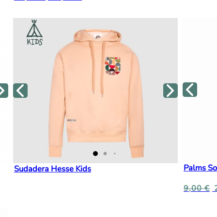
Palms So
Sudadera Hesse Kids
9,00
€