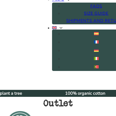
FAQS
SIZE GUIDE
SHIPMENTS AND RET
100% organic cotton
Outlet