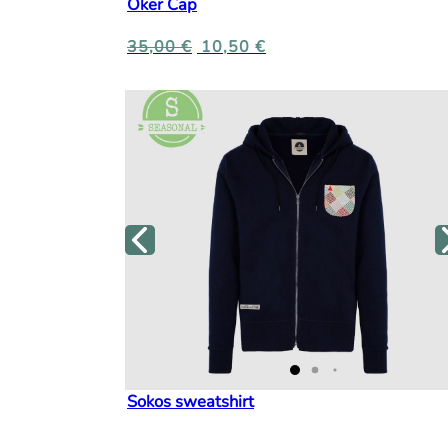
Oker Cap
35,00
€
10,50
€
Sokos sweatshirt