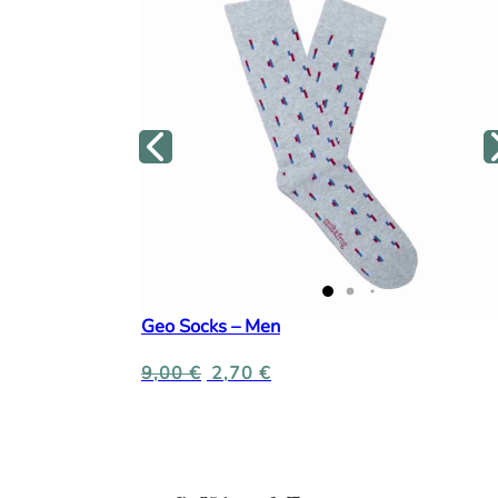
Geo Socks – Men
9,00
€
2,70
€