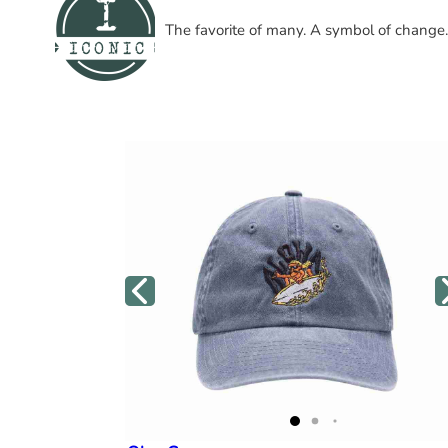
The favorite of many. A symbol of change.