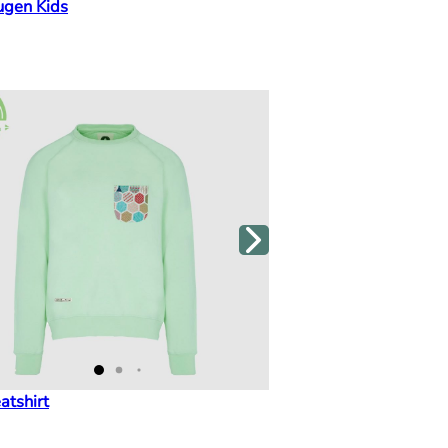
ugen Kids
atshirt