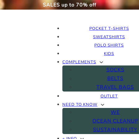
SALES up to 70% off
POCKET T-SHIRTS
SWEATSHIRTS
POLO SHIRTS
KIDS
COMPLEMENTS
SOCKS
BELTS
TRAVEL BAGS
OUTLET
NEED TO KNOW
WE
OCEAN CLEANUP
SUSTAINABILITY
+ INFO