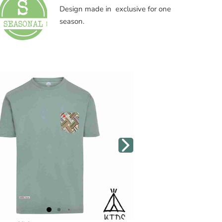
Design made in exclusive for one
season.