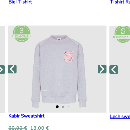
Biei T-shirt
T-shirt R
Kabir Sweatshirt
Lech swe
60,00
€
18,00
€