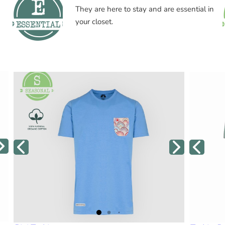
They are here to stay and are essential in
your closet.