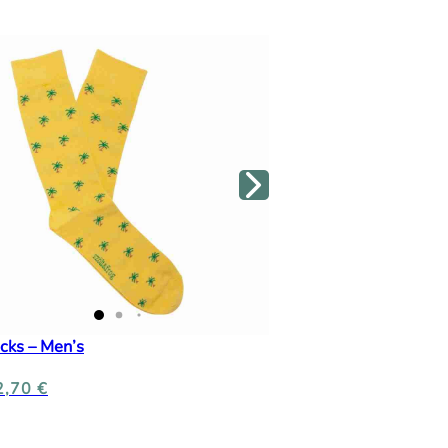
cks – Men’s
2,70
€