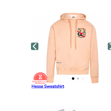
Hesse Sweatshirt