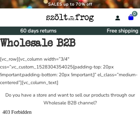
SALES up to 70% off
0
60 days returns
Free shipping
Wholesale B2B
[vc_row][vc_column width=”3/4″
css=”.vc_custom_1528304354025{padding-top: 20px
!important;padding-bottom: 20px !important;}” el_class=”medium-
centered”][vc_column_text]
Do you have a store and want to sell our products through our
Wholesale B2B channel?