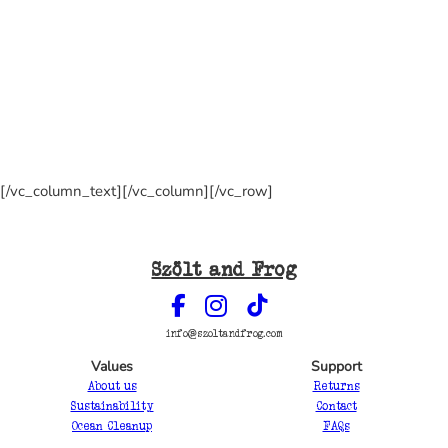
[/vc_column_text][/vc_column][/vc_row]
Szölt and Frog
info@szoltandfrog.com
Values
Support
About us
Returns
Sustainability
Contact
Ocean Cleanup
FAQs