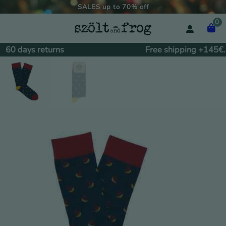
SALES up to 70% off
0
60 days returns
Free shipping +145€.