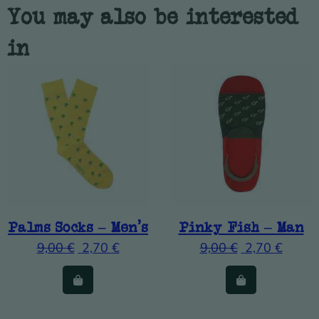
You may also be interested
in
Palms Socks – Men’s
Pinky Fish – Man
9,00
€
2,70
€
9,00
€
2,70
€