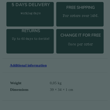
5 DAYS DELIVERY
FREE SHIPPING
working days
For orders over 145€.
RETURNS
CHANGE IT FOR FREE
Up to 60 days to decide!
Once per order
Additional information
Weight
0,05 kg
Dimensions
39 × 34 × 1 cm