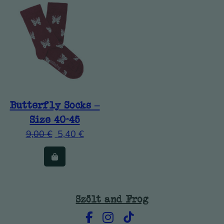
Butterfly Socks –
Size 40-45
9,00
€
5,40
€
Szölt and Frog