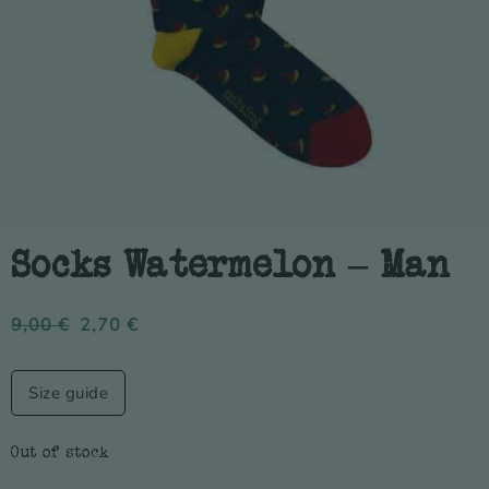
Socks Watermelon – Man
9,00
€
2,70
€
Size guide
Out of stock