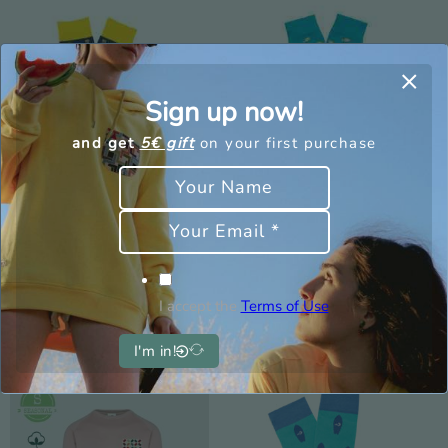
Sign up now!
and get
5€ gift
on your first purchase
Socks Icecream –
Fish Sock – Men
Woman
9,00
€
2,70
€
9,00
€
2,70
€
I accept the
Terms of Use
I'm in!