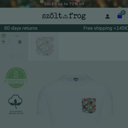
SALES up to 70% off
0
60 days returns
Free shipping +145€.