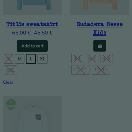
Titlis sweatshirt
Sudadera Hesse
65,00
€
45,50
€
Kids
This product has multiple variants. The o
Add to cart
4-5
6-7
8-9
S
M
L
XL
10-11
12-13
XXL
Clear