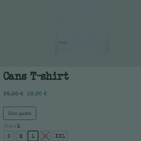
Cans T-shirt
35,00
€
28,00
€
Size guide
Size
: L
S
M
L
Xl
XXL