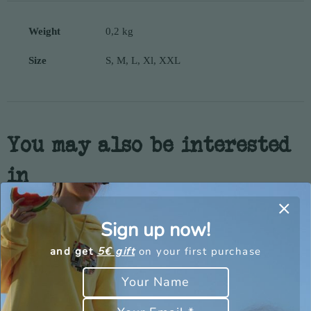
Weight
0,2 kg
Size
S, M, L, Xl, XXL
You may also be interested
in
Sign up now!
and get
5€ gift
on your first purchase