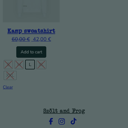
Kamp sweatshirt
60,00
€
42,00
€
This product has multiple variants. The o
Add to cart
S
M
L
XL
XXL
Clear
Szölt and Frog