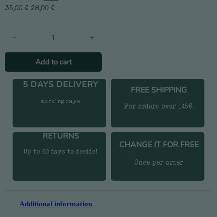
35,00
€
28,00
€
Cans T-shirt quantity
Add to cart
5 DAYS DELIVERY
FREE SHIPPING
working days
For orders over 145€.
RETURNS
CHANGE IT FOR FREE
Up to 60 days to decide!
Once per order
Additional information